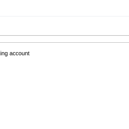
ting account