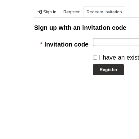
Sign in
Register
Redeem invitation
Sign up with an invitation code
Invitation code
I have an exis
Register