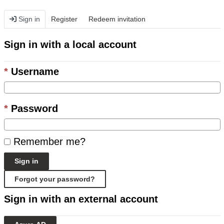
Sign in
Register
Redeem invitation
Sign in with a local account
Username
Password
Remember me?
Sign in
Forgot your password?
Sign in with an external account