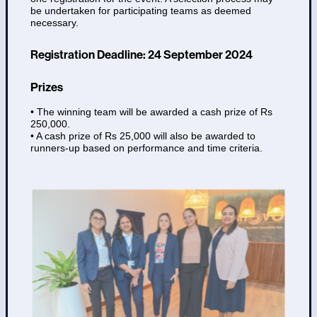
be undertaken for participating teams as deemed
necessary.
Registration Deadline: 24 September 2024
Prizes
• The winning team will be awarded a cash prize of Rs
250,000.
• A cash prize of Rs 25,000 will also be awarded to
runners-up based on performance and time criteria.