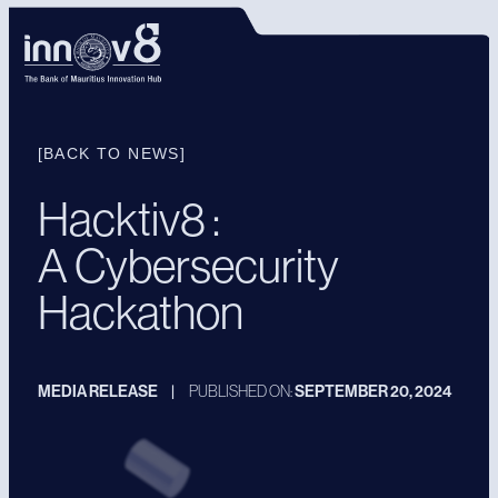
[BACK TO NEWS]
Hacktiv8 :
A Cybersecurity
Hackathon
MEDIA RELEASE
|
PUBLISHED ON:
SEPTEMBER 20, 2024