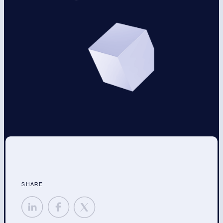
SHARE