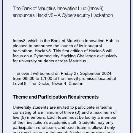
The Bank of Mauritius Innovation Hub (Innov8)
announces Hacktiv8 – A Cybersecurity Hackathon
Innov8, which is the Bank of Mauritius Innovation Hub, is
pleased to announce the launch of its inaugural
hackathon, Hacktiv8. This first edition of Hacktiv8 will
focus on a Cybersecurity Hacking Challenge exclusively
for university students across Mauritius.
The event will be held on Friday 27 September 2024,
from 08h00 to 17h00 at the Innov8 premises located at
Level 8, The Docks, Tower 4, Caudan.
Theme and Participation Requirements
University students are invited to participate in teams
consisting of a minimum of three (3) and a maximum of
five (5) members. Each team must be led by a member
of their institution's academic staff. Students may only
participate in one team, and each team is allowed only
one registration for the event. A selection process may