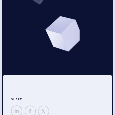
SHARE