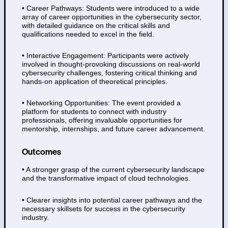
• Career Pathways: Students were introduced to a wide
array of career opportunities in the cybersecurity sector,
with detailed guidance on the critical skills and
qualifications needed to excel in the field.
• Interactive Engagement: Participants were actively
involved in thought-provoking discussions on real-world
cybersecurity challenges, fostering critical thinking and
hands-on application of theoretical principles.
• Networking Opportunities: The event provided a
platform for students to connect with industry
professionals, offering invaluable opportunities for
mentorship, internships, and future career advancement.
Outcomes
• A stronger grasp of the current cybersecurity landscape
and the transformative impact of cloud technologies.
• Clearer insights into potential career pathways and the
necessary skillsets for success in the cybersecurity
industry.