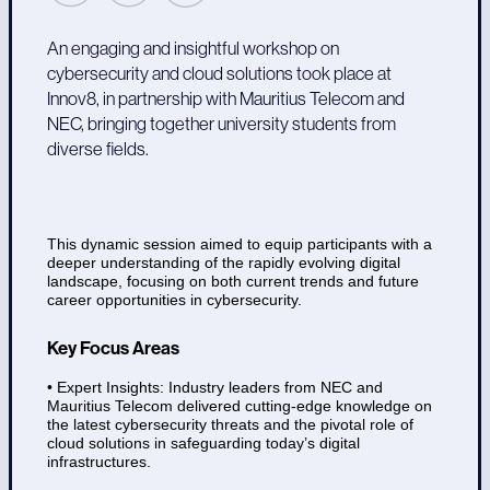
An engaging and insightful workshop on
cybersecurity and cloud solutions took place at
Innov8, in partnership with Mauritius Telecom and
NEC, bringing together university students from
diverse fields.
This dynamic session aimed to equip participants with a
deeper understanding of the rapidly evolving digital
landscape, focusing on both current trends and future
career opportunities in cybersecurity.
Key Focus Areas
• Expert Insights: Industry leaders from NEC and
Mauritius Telecom delivered cutting-edge knowledge on
the latest cybersecurity threats and the pivotal role of
cloud solutions in safeguarding today’s digital
infrastructures.