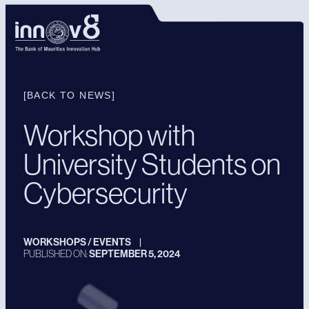
[BACK TO NEWS]
Workshop with
University Students on
Cybersecurity
WORKSHOPS / EVENTS
|
PUBLISHED ON:
SEPTEMBER 5, 2024