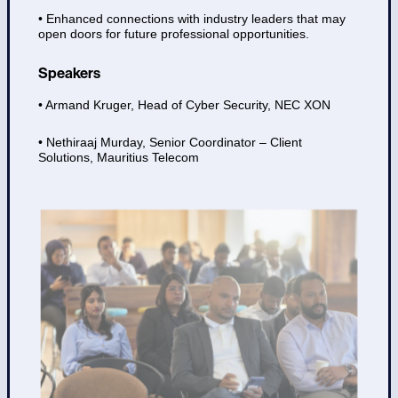
• Enhanced connections with industry leaders that may
open doors for future professional opportunities.
Speakers
• Armand Kruger, Head of Cyber Security, NEC XON
• Nethiraaj Murday, Senior Coordinator – Client
Solutions, Mauritius Telecom